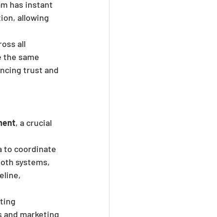
m has instant 
ion, allowing 
ss all 
e the same 
ncing trust and 
ment
, a crucial 
 to coordinate 
both systems, 
line, 
ting 
es and marketing 