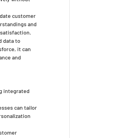
-date customer 
rstandings and 
satisfaction.
 data to 
orce, it can  
nance and 
g integrated 
sses can tailor 
rsonalization 
ustomer 