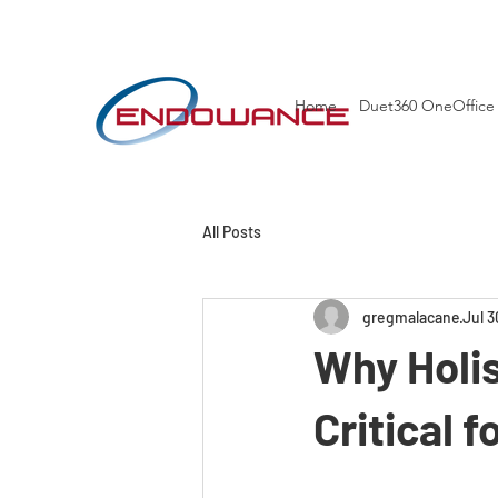
Home
Duet360 OneOffice
All Posts
gregmalacane
Jul 3
Why Holi
Critical 