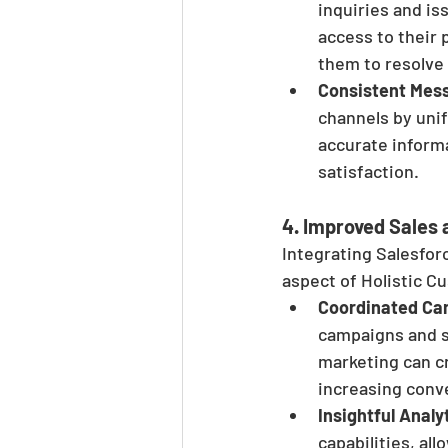
inquiries and i
access to their 
them to resolve 
Consistent Mes
channels by uni
accurate inform
satisfaction.
4. 
Improved Sales 
Integrating Salesfor
aspect of Holistic 
Coordinated Ca
campaigns and s
marketing can cr
increasing conv
Insightful Analy
capabilities, al