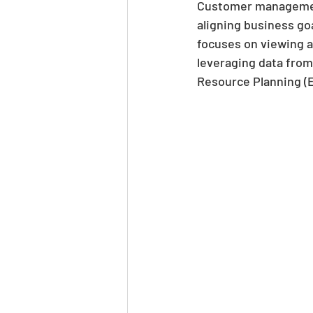
Customer management
aligning business g
focuses on viewing a
leveraging data fro
Resource Planning (