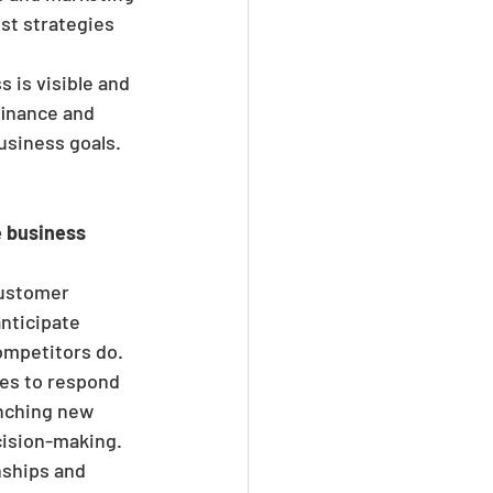
st strategies 
 is visible and 
finance and 
usiness goals.
 business 
customer 
nticipate 
ompetitors do.
es to respond 
unching new 
cision-making.
nships and 