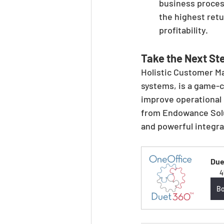
business process
the highest retu
profitability.
Take the Next St
Holistic Customer M
systems, is a game-c
improve operational e
from Endowance Solut
and powerful integra
Due
4
B