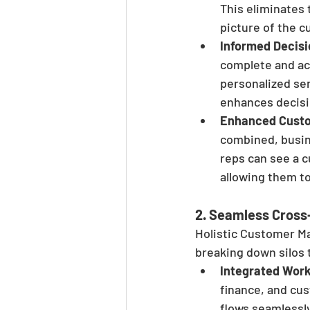
This eliminates
picture of the c
Informed Decis
complete and acc
personalized ser
enhances decisi
Enhanced Custo
combined, busin
reps can see a 
allowing them to
2. 
Seamless Cross-
Holistic Customer M
breaking down silos
Integrated Wor
finance, and cu
flows seamlessly