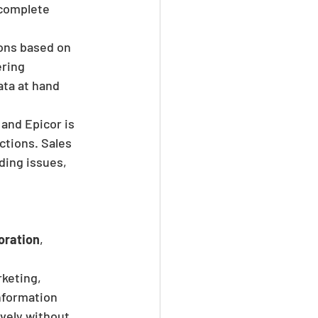
complete 
ons based on 
ring 
ata at hand 
and Epicor is 
tions. Sales 
ding issues, 
oration
, 
keting, 
nformation 
vely without 