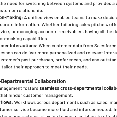
 the need for switching between systems and provides a 
ustomer relationship.
ion-Making
: A unified view enables teams to make decisi
urate information. Whether tailoring sales pitches, offe
vice, or managing accounts receivables, having all the d
on-making capabilities.
mer Interactions
: When customer data from Salesforce 
esses can deliver more personalized and relevant interac
customer's past purchases, preferences, and any outstan
 tailor their approach to meet their needs.
Departmental Collaboration
anagement fosters 
seamless cross-departmental collab
 that hinder customer management.
kflows
: Workflows across departments such as sales, mar
stomer service become more fluid and interconnected. I
 between systems, allowing teams to collaborate effecti