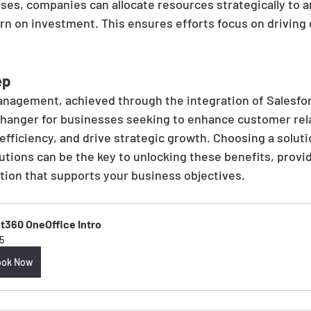
es, companies can allocate resources strategically to ar
rn on investment. This ensures efforts focus on driving
ep
anagement, achieved through the integration of Salesfo
hanger for businesses seeking to enhance customer rela
fficiency, and drive strategic growth. Choosing a soluti
ions can be the key to unlocking these benefits, provi
tion that supports your business objectives.
t360 OneOffice Intro
5
ook Now