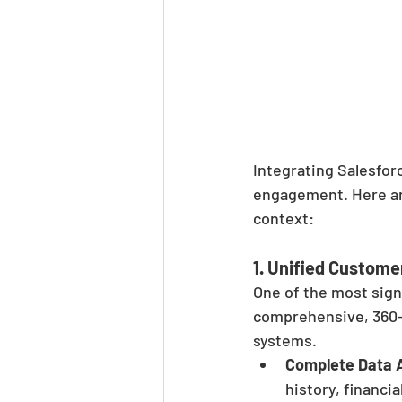
Integrating Salesfor
engagement. Here are
context:
1. 
Unified Custome
One of the most signi
comprehensive, 360-
systems.
Complete Data 
history, financia