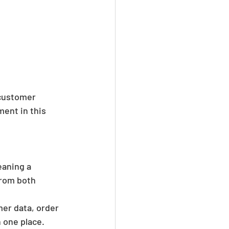
 customer 
ent in this 
eaning a 
rom both 
er data, order 
n one place. 