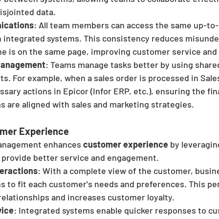
isjointed data.
ications
: All team members can access the same up-to
h integrated systems. This consistency reduces misunde
e is on the same page, improving customer service and 
 Management
: Teams manage tasks better by using shared
ts. For example, when a sales order is processed in Salesf
ssary actions in Epicor (Infor ERP, etc.), ensuring the fi
 are aligned with sales and marketing strategies.
mer Experience
Management enhances
 customer experience
 by leveragin
 provide better service and engagement.
teractions
: With a complete view of the customer, busine
ns to fit each customer's needs and preferences. This pe
relationships and increases customer loyalty.
vice
: Integrated systems enable quicker responses to c