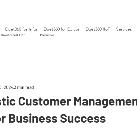
Duet360 for Infor
Duet360 for Epicor
Duet360 IIoT
Services
Salesforce & ERP
Predictive
0, 2024
3 min read
stic Customer Managemen
for Business Success