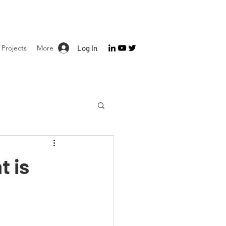
Projects
More
Log In
t is