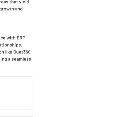
eas that yield 
 growth and 
rce with ERP 
tionships, 
on like Duet360 
ding a seamless 