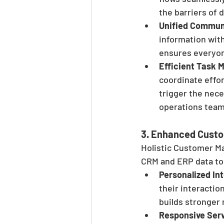
the barriers of d
Unified Commun
information wit
ensures everyon
Efficient Task
coordinate effor
trigger the nece
operations teams
3. 
Enhanced Custo
Holistic Customer 
CRM and ERP data to
Personalized In
their interactio
builds stronger 
Responsive Ser