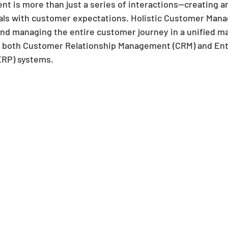
 is more than just a series of interactions—creating a
oals with customer expectations. Holistic Customer Man
nd managing the entire customer journey in a unified ma
m both Customer Relationship Management (CRM) and Ent
ERP) systems. 