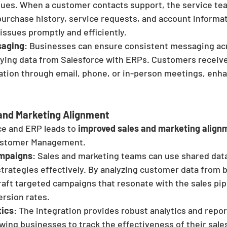
ssues. When a customer contacts support, the service tea
purchase history, service requests, and account informat
issues promptly and efficiently.
saging
: Businesses can ensure consistent messaging acro
fying data from Salesforce with ERPs. Customers receiv
ation through email, phone, or in-person meetings, enha
and Marketing Alignment
ce and ERP leads to 
improved sales and marketing align
Customer Management.
mpaigns
: Sales and marketing teams can use shared data
trategies effectively. By analyzing customer data from 
aft targeted campaigns that resonate with the sales pipe
ersion rates.
tics
: The integration provides robust analytics and repor
lowing businesses to track the effectiveness of their sal