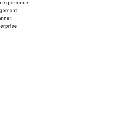
n experience 
agement 
nner, 
erprise 