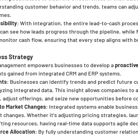
erstanding customer behavior and trends, teams can adju
omes.
ibility
: With integration, the entire lead-to-cash process
 can see how leads progress through the pipeline, while 
onitor cash flow, ensuring that every step aligns with b
ess Strategy
anagement empowers businesses to develop a 
proactive
ghts gained from integrated CRM and ERP systems.
hts
: Businesses can identify trends and predict future 
yzing integrated data. This insight allows companies to a
 adjust offerings, and seize new opportunities before c
 to Market Changes
: Integrated systems enable business
t changes. Whether it's adjusting pricing strategies, la
fting resources, having real-time data supports agile de
rce Allocation
: By fully understanding customer relatio