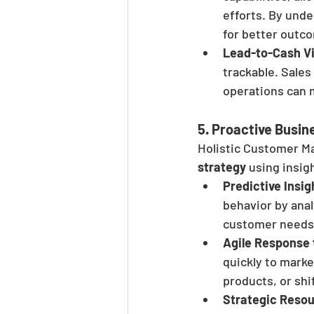
efforts. By und
for better outc
Lead-to-Cash Vis
trackable. Sales
operations can m
5. 
Proactive Busin
Holistic Customer M
strategy
 using insi
Predictive Insig
behavior by anal
customer needs,
Agile Response
quickly to marke
products, or shi
Strategic Resou