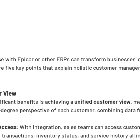
ce with Epicor or other ERPs can transform businesses'
 five key points that explain holistic customer managem
r View
ficant benefits is achieving a 
unified customer view
, m
degree perspective of each customer, combining data f
Access
: With integration, sales teams can access custom
l transactions, inventory status, and service history all i