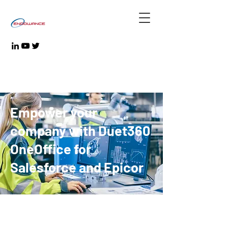
Empower your
company with Duet360
OneOffice for
Salesforce and Epicor