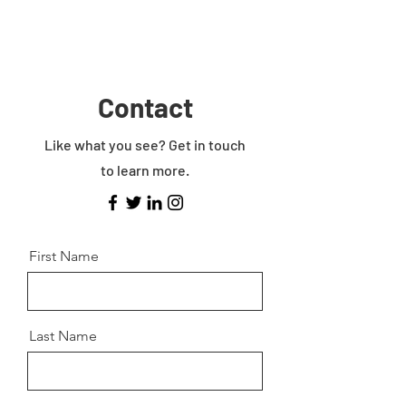
Contact
Like what you see? Get in touch
to learn more.
First Name
Last Name