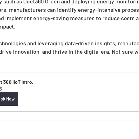
y such as Duet360 Green and deploying energy monitori
ors, manufacturers can identify energy-intensive proces
d implement energy-saving measures to reduce costs a
mpact.
chnologies and leveraging data-driven insights, manufac
rive innovation, and thrive in the digital era. Not sure w
 360 IIoT Intro.
5
ook Now