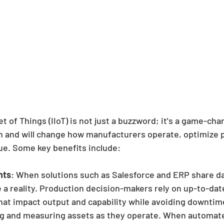
et of Things (IIoT) is not just a buzzword; it's a game-cha
n and will change how manufacturers operate, optimize 
ue. Some key benefits include:
hts
: When solutions such as Salesforce and ERP share da
a reality. Production decision-makers rely on up-to-dat
at impact output and capability while avoiding downtime. 
g and measuring assets as they operate. When automated