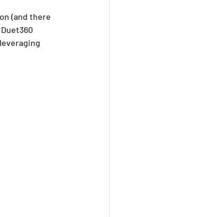
on (and there 
 Duet360 
 leveraging 