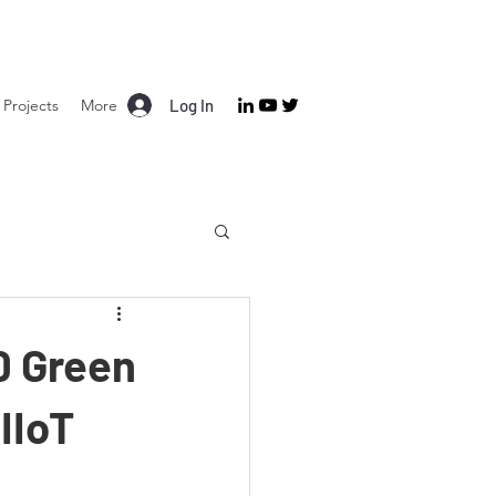
Projects
More
Log In
0 Green
IIoT