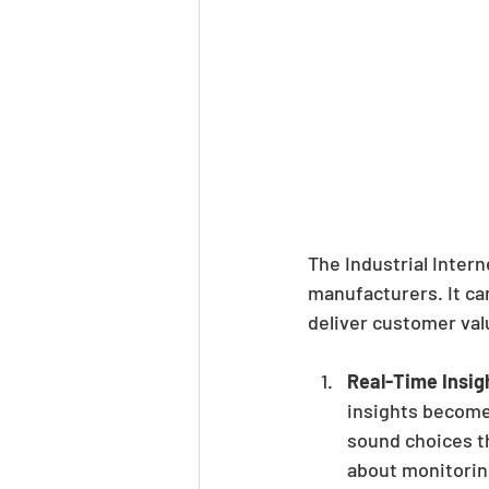
The Industrial Intern
manufacturers. It ca
deliver customer val
Real-Time Insig
insights become 
sound choices th
about monitorin