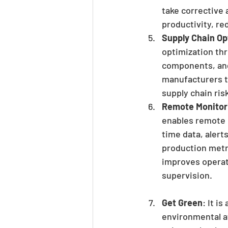
take corrective 
productivity, r
Supply Chain Op
optimization thr
components, and 
manufacturers to
supply chain ris
Remote Monitor
enables remote 
time data, alert
production metr
improves operat
supervision.
Get Green
: It i
environmental a