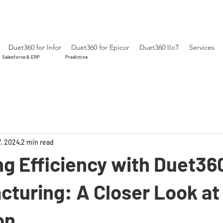
Duet360 for Infor
Duet360 for Epicor
Duet360 IIoT
Services
Salesforce & ERP
Predictive
7, 2024
2 min read
g Efficiency with Duet36
cturing: A Closer Look at 
on