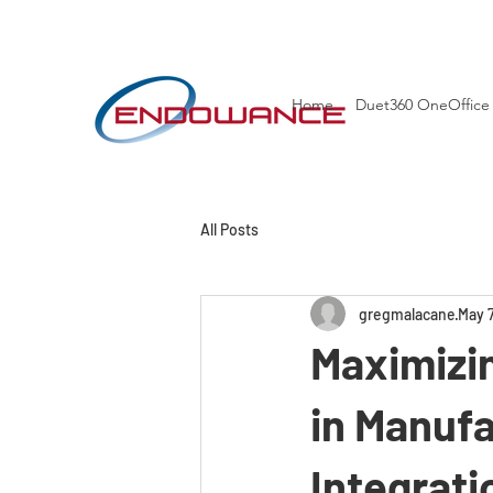
Home
Duet360 OneOffice
All Posts
gregmalacane
May 
Maximizin
in Manufa
Integrati