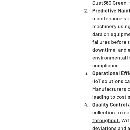
Duet360 Green, 
Predictive Mai
maintenance str
machinery using
data on equipme
failures before
downtime, and e
environmental i
compliance.
Operational Eff
IIoT solutions ca
Manufacturers ca
leading to cost
Quality Control 
collection to m
throughput.
 Wit
deviations and a