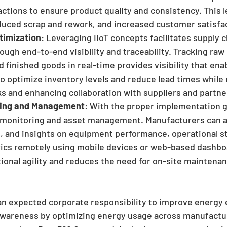
actions to ensure product quality and consistency. This l
educed scrap and rework, and increased customer satisfa
timization
: Leveraging IIoT concepts facilitates supply c
ough end-to-end visibility and traceability. Tracking raw 
finished goods in real-time provides visibility that ena
 optimize inventory levels and reduce lead times while 
ks and enhancing collaboration with suppliers and partne
ing and Management
: With the proper implementation g
monitoring and asset management. Manufacturers can a
s, and insights on equipment performance, operational st
ics remotely using mobile devices or web-based dashboa
ional agility and reduces the need for on-site maintenan
s an expected corporate responsibility to improve energy 
wareness by optimizing energy usage across manufacturi