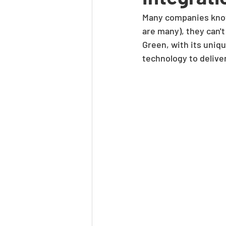
Many companies know 
are many), they can'
Green, with its uniqu
technology to delive