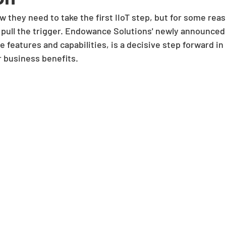
they need to take the first IIoT step, but for some reas
t pull the trigger. Endowance Solutions' newly announced
e features and capabilities, is a decisive step forward in
r business benefits. 