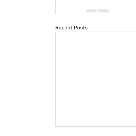
Recent Posts