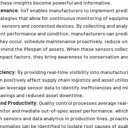
these insights become powerful and informative.
ntenance
: IIoT enables manufacturers to implement predi
ategies that allow for continuous monitoring of equipme
 sensors and connected devices. By collecting and analy
nt performance and condition, manufacturers can predic
 they occur, schedule maintenance proactively, reduce un
xtend the lifespan of assets. When these sensors collec
mpact factors, they bring awareness to conservation and
iciency
: By providing real-time visibility into manufactu
n positively affect supply chain logistics and asset utiliza
n leverage sensor data to identify inefficiencies and m
 savings and reduced asset downtime. 
and Productivity
: Quality control processes average real
onitor and mediate out-of-spec asset performance, which
h sensors and data analytics in production lines, proacti
nomalies can be identified to isolate root causes of qual