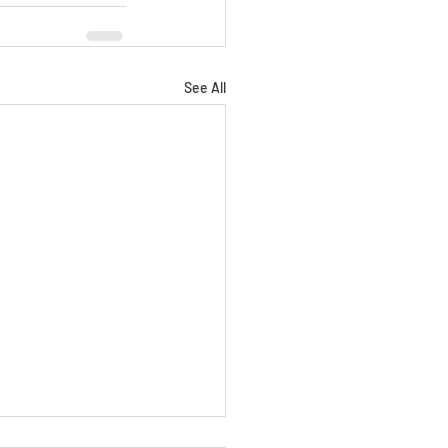
See All