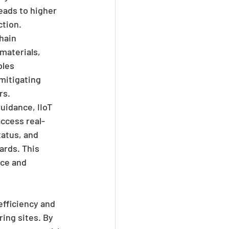
eads to higher 
ction.
hain 
materials, 
bles 
mitigating 
rs.
uidance, IIoT 
ccess real-
atus, and 
rds. This 
ce and 
efficiency and 
ng sites. By 