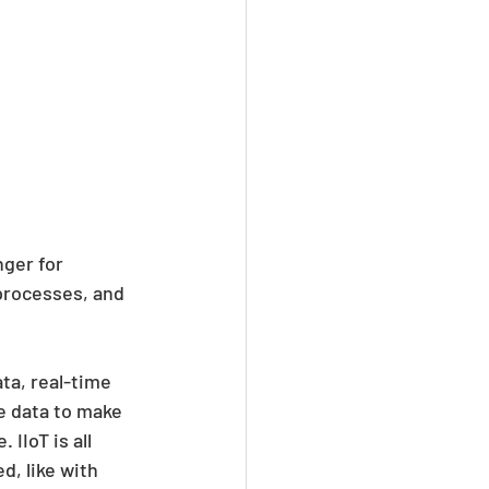
nger for 
processes, and 
ta, real-time 
e data to make 
IIoT is all 
, like with 