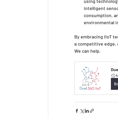
using technolog
intelligent sens
consumption, an
environmental i
By embracing IIoT te
a competitive edge, d
We can help.
Duet
4
B