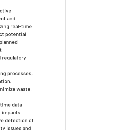
ctive 
nt and 
zing real-time 
t potential 
planned 
t 
 regulatory 
ring processes, 
tion. 
inimize waste, 
-time data 
 impacts 
ve detection of 
ity issues and 