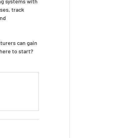
ng systems with 
ses, track 
nd 
turers can gain 
here to start? 