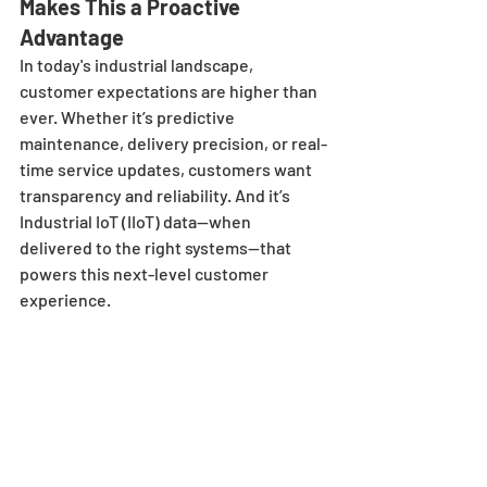
Makes This a Proactive 
Advantage
In today's industrial landscape, 
customer expectations are higher than 
ever. Whether it’s predictive 
maintenance, delivery precision, or real-
time service updates, customers want 
transparency and reliability. And it’s 
Industrial IoT (IIoT) data—when 
delivered to the right systems—that 
powers this next-level customer 
experience.