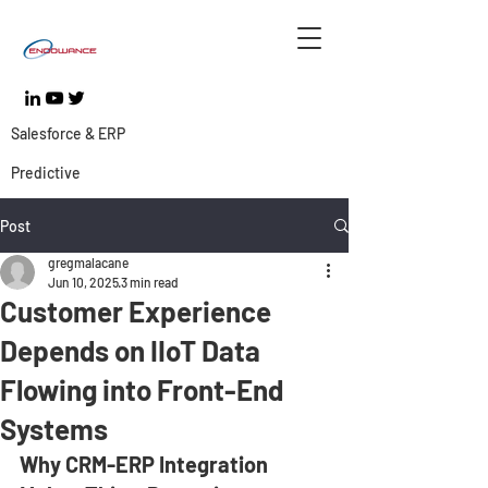
Salesforce & ERP
Predictive
Post
gregmalacane
Jun 10, 2025
3 min read
Customer Experience
Depends on IIoT Data
Flowing into Front-End
Systems
Why CRM-ERP Integration 