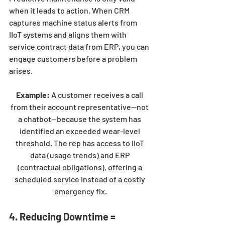
when it leads to action. When CRM 
captures machine status alerts from 
IIoT systems and aligns them with 
service contract data from ERP, you can 
engage customers before a problem 
arises.
Example:
 A customer receives a call 
from their account representative—not 
a chatbot—because the system has 
identified an exceeded wear-level 
threshold. The rep has access to IIoT 
data (usage trends) and ERP 
(contractual obligations), offering a 
scheduled service instead of a costly 
emergency fix.
4. Reducing Downtime = 