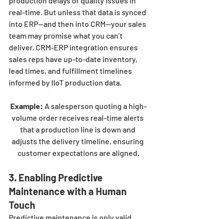
production delays or quality issues in 
real-time. But unless that data is synced 
into ERP—and then into CRM—your sales 
team may promise what you can’t 
deliver. CRM-ERP integration ensures 
sales reps have up-to-date inventory, 
lead times, and fulfillment timelines 
informed by IIoT production data.
Example:
 A salesperson quoting a high-
volume order receives real-time alerts 
that a production line is down and 
adjusts the delivery timeline, ensuring 
customer expectations are aligned.
3. Enabling Predictive 
Maintenance with a Human 
Touch
Predictive maintenance is only valid 