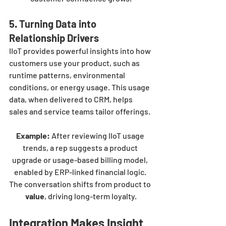
5. Turning Data into 
Relationship Drivers
IIoT provides powerful insights into how 
customers use your product, such as 
runtime patterns, environmental 
conditions, or energy usage. This usage 
data, when delivered to CRM, helps 
sales and service teams tailor offerings.
Example:
 After reviewing IIoT usage 
trends, a rep suggests a product 
upgrade or usage-based billing model, 
enabled by ERP-linked financial logic. 
The conversation shifts from product to 
value
, driving long-term loyalty.
Integration Makes Insight 