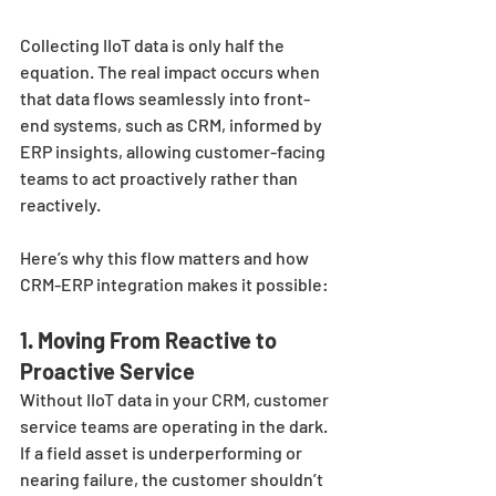
Collecting IIoT data is only half the 
equation. The real impact occurs when 
that data flows seamlessly into front-
end systems, such as CRM, informed by 
ERP insights, allowing customer-facing 
teams to act proactively rather than 
reactively.
Here’s why this flow matters and how 
CRM-ERP integration makes it possible:
1. Moving From Reactive to 
Proactive Service
Without IIoT data in your CRM, customer 
service teams are operating in the dark. 
If a field asset is underperforming or 
nearing failure, the customer shouldn’t 