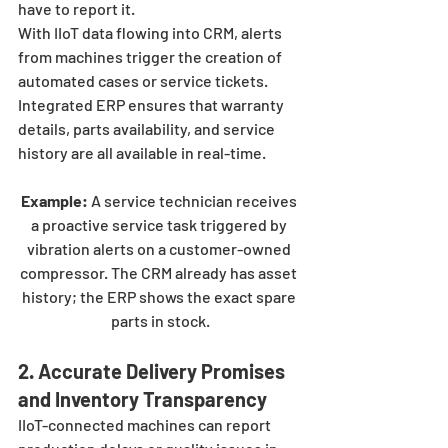
have to report it.
With IIoT data flowing into CRM, alerts 
from machines trigger the creation of 
automated cases or service tickets. 
Integrated ERP ensures that warranty 
details, parts availability, and service 
history are all available in real-time.
Example:
 A service technician receives 
a proactive service task triggered by 
vibration alerts on a customer-owned 
compressor. The CRM already has asset 
history; the ERP shows the exact spare 
parts in stock.
2. Accurate Delivery Promises 
and Inventory Transparency
IIoT-connected machines can report 