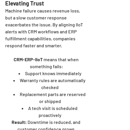
Elevating Trust
Machine failure causes revenue loss, 
but a slow customer response 
exacerbates the issue. By aligning IIoT 
alerts with CRM workflows and ERP 
fulfillment capabilities, companies 
respond faster and smarter.
CRM-ERP-IIoT
 means that when 
something fails:
Support knows immediately
Warranty rules are automatically 
checked
Replacement parts are reserved 
or shipped
A tech visit is scheduled 
proactively
Result:
 Downtime is reduced, and 
customer confidence grows.