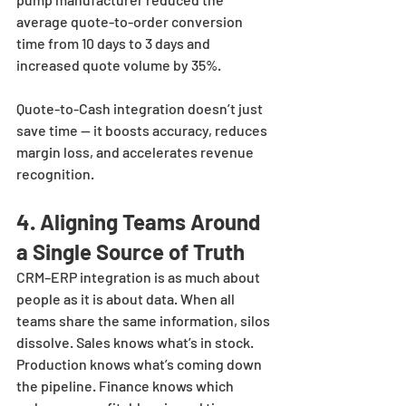
average quote-to-order conversion 
time from 10 days to 3 days and 
increased quote volume by 35%. 
Quote-to-Cash integration doesn’t just 
save time — it boosts accuracy, reduces 
margin loss, and accelerates revenue 
recognition.
4. Aligning Teams Around 
a Single Source of Truth
CRM–ERP integration is as much about 
people as it is about data. When all 
teams share the same information, silos 
dissolve. Sales knows what’s in stock. 
Production knows what’s coming down 
the pipeline. Finance knows which 