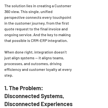
The solution lies in creating a Customer 
360 view. This single, unified 
perspective connects every touchpoint 
in the customer journey, from the first 
quote request to the final invoice and 
ongoing service. And the key to making 
that possible is CRM–ERP integration.
When done right, integration doesn’t 
just align systems — it aligns teams, 
processes, and outcomes, driving 
efficiency and customer loyalty at every 
step.
1. The Problem: 
Disconnected Systems, 
Disconnected Experiences