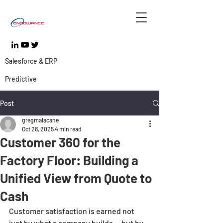
Salesforce & ERP
Predictive
Post
gregmalacane
Oct 28, 2025
4 min read
Customer 360 for the
Factory Floor: Building a
Unified View from Quote to
Cash
Customer satisfaction is earned not 
just by what a company builds — but by 