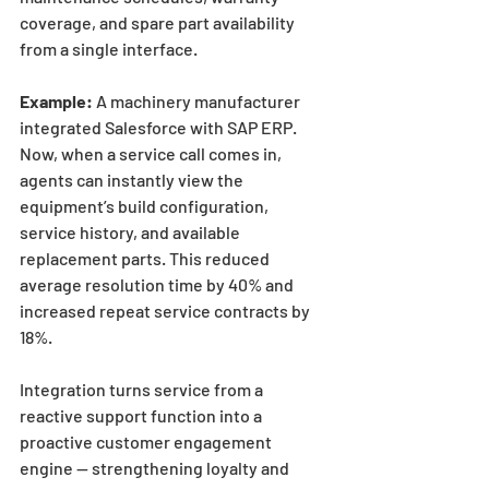
coverage, and spare part availability 
from a single interface.
Example:
 A machinery manufacturer 
integrated Salesforce with SAP ERP. 
Now, when a service call comes in, 
agents can instantly view the 
equipment’s build configuration, 
service history, and available 
replacement parts. This reduced 
average resolution time by 40% and 
increased repeat service contracts by 
18%.
Integration turns service from a 
reactive support function into a 
proactive customer engagement 
engine — strengthening loyalty and 