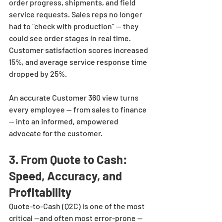
order progress, shipments, and field 
service requests. Sales reps no longer 
had to “check with production” — they 
could see order stages in real time. 
Customer satisfaction scores increased 
15%, and average service response time 
dropped by 25%.
An accurate Customer 360 view turns 
every employee — from sales to finance 
— into an informed, empowered 
advocate for the customer.
3. From Quote to Cash: 
Speed, Accuracy, and 
Profitability
Quote-to-Cash (Q2C) is one of the most 
critical —and often most error-prone —