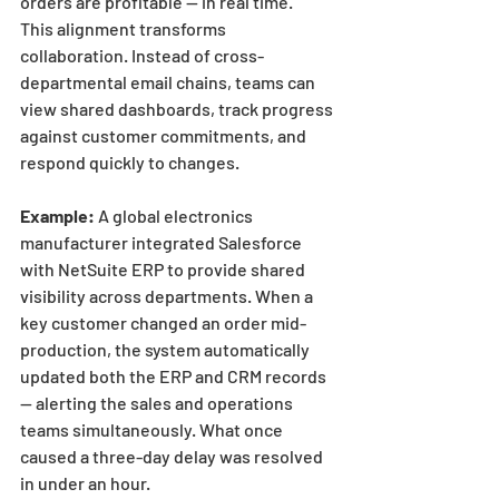
orders are profitable — in real time.
This alignment transforms 
collaboration. Instead of cross-
departmental email chains, teams can 
view shared dashboards, track progress 
against customer commitments, and 
respond quickly to changes.
Example:
 A global electronics 
manufacturer integrated Salesforce 
with NetSuite ERP to provide shared 
visibility across departments. When a 
key customer changed an order mid-
production, the system automatically 
updated both the ERP and CRM records 
— alerting the sales and operations 
teams simultaneously. What once 
caused a three-day delay was resolved 
in under an hour.