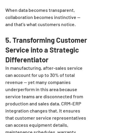
When data becomes transparent, 
collaboration becomes instinctive — 
and that’s what customers notice.
5. Transforming Customer 
Service into a Strategic 
Differentiator
In manufacturing, after-sales service 
can account for up to 30% of total 
revenue — yet many companies 
underperform in this area because 
service teams are disconnected from 
production and sales data. CRM–ERP 
integration changes that. It ensures 
that customer service representatives 
can access equipment details, 
maintenance schedules, warranty 