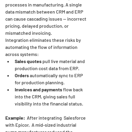
processes in manufacturing. A single 
data mismatch between CRM and ERP 
can cause cascading issues — incorrect 
pricing, delayed production, or 
mismatched invoicing.
Integration eliminates these risks by 
automating the flow of information 
across systems:
Sales quotes
 pull live material and 
production cost data from ERP.
Orders
 automatically sync to ERP 
for production planning.
Invoices and payments
 flow back 
into the CRM, giving sales full 
visibility into the financial status.
Example:
  After integrating  Salesforce 
with Epicor,  A mid-sized industrial 
pump manufacturer reduced the 