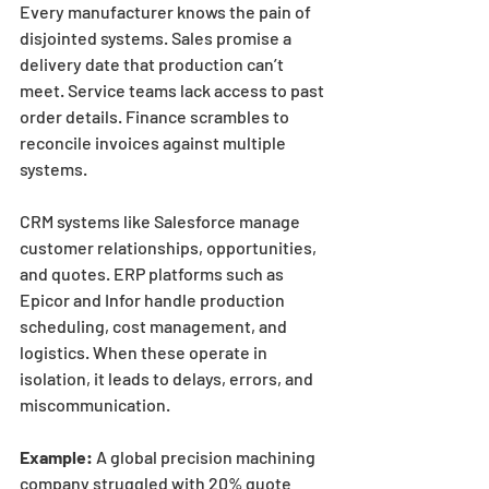
Every manufacturer knows the pain of 
disjointed systems. Sales promise a 
delivery date that production can’t 
meet. Service teams lack access to past 
order details. Finance scrambles to 
reconcile invoices against multiple 
systems.
CRM systems like Salesforce manage 
customer relationships, opportunities, 
and quotes. ERP platforms such as 
Epicor and Infor handle production 
scheduling, cost management, and 
logistics. When these operate in 
isolation, it leads to delays, errors, and 
miscommunication.
Example:
 A global precision machining 
company struggled with 20% quote 