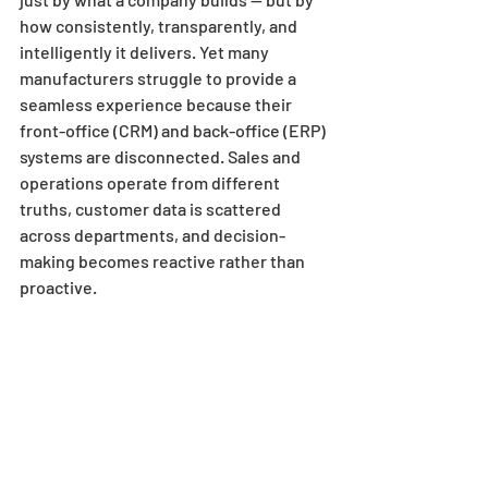
how consistently, transparently, and 
intelligently it delivers. Yet many 
manufacturers struggle to provide a 
seamless experience because their 
front-office (CRM) and back-office (ERP) 
systems are disconnected. Sales and 
operations operate from different 
truths, customer data is scattered 
across departments, and decision-
making becomes reactive rather than 
proactive.