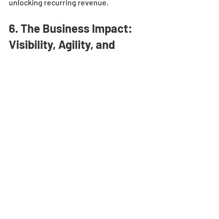
unlocking recurring revenue.
6. The Business Impact: 
Visibility, Agility, and 
Growth
The long-term benefits of a unified 
customer view are both strategic and 
operational. Manufacturers gain 
complete visibility into customer 
profitability, lifetime value, and product 
performance. This allows leadership to 
make data-driven decisions about 
pricing, capacity planning, and resource 
allocation.
Example:
 After integrating Salesforce 
with Oracle ERP, a materials handling 
company used unified analytics to 