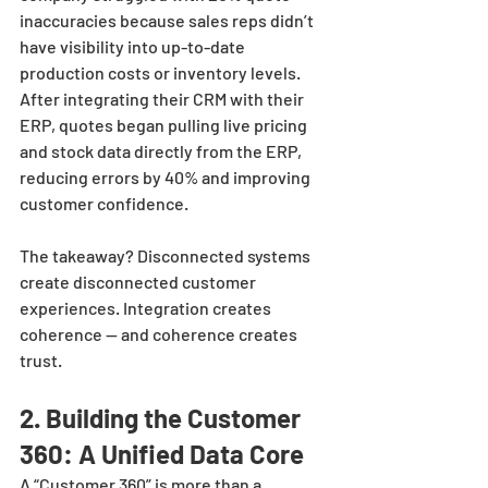
inaccuracies because sales reps didn’t 
have visibility into up-to-date 
production costs or inventory levels. 
After integrating their CRM with their 
ERP, quotes began pulling live pricing 
and stock data directly from the ERP, 
reducing errors by 40% and improving 
customer confidence.
The takeaway? Disconnected systems 
create disconnected customer 
experiences. Integration creates 
coherence — and coherence creates 
trust.
2. Building the Customer 
360: A Unified Data Core
A “Customer 360” is more than a 