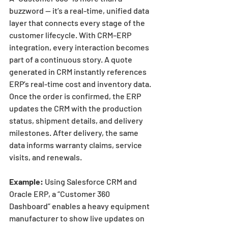
buzzword — it’s a real-time, unified data 
layer that connects every stage of the 
customer lifecycle. With CRM–ERP 
integration, every interaction becomes 
part of a continuous story. A quote 
generated in CRM instantly references 
ERP’s real-time cost and inventory data. 
Once the order is confirmed, the ERP 
updates the CRM with the production 
status, shipment details, and delivery 
milestones. After delivery, the same 
data informs warranty claims, service 
visits, and renewals.
Example:
 Using Salesforce CRM and 
Oracle ERP, a “Customer 360 
Dashboard” enables a heavy equipment 
manufacturer to show live updates on 