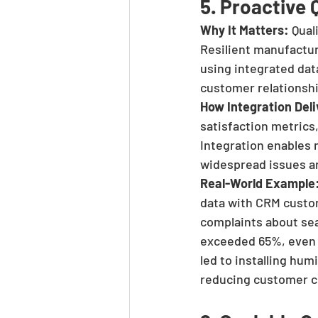
5. Proactive
Why It Matters:
 Qual
Resilient manufactur
using integrated data
customer relationsh
How Integration Deli
satisfaction metrics,
Integration enables 
widespread issues a
Real-World Example
data with CRM custom
complaints about sea
exceeded 65%, even t
led to installing hu
reducing customer co