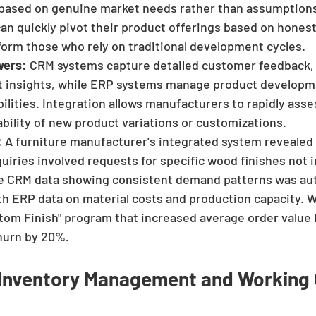
based on genuine market needs rather than assumptions
n quickly pivot their product offerings based on hones
form those who rely on traditional development cycles.
vers:
 CRM systems capture detailed customer feedback, 
t insights, while ERP systems manage product developm
lities. Integration allows manufacturers to rapidly asse
tability of new product variations or customizations.
:
 A furniture manufacturer's integrated system revealed 
iries involved requests for specific wood finishes not in
he CRM data showing consistent demand patterns was aut
h ERP data on material costs and production capacity. Wi
tom Finish" program that increased average order value 
hurn by 20%.
t Inventory Management and Working 