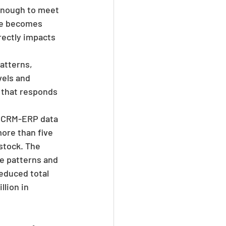
enough to meet 
ce becomes 
rectly impacts 
atterns, 
vels and 
 that responds 
d CRM-ERP data 
ore than five 
stock. The 
e patterns and 
educed total 
lion in 