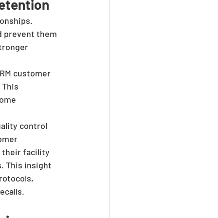
etention
onships. 
d prevent them 
tronger 
CRM customer 
 This 
come 
lity control 
omer 
heir facility 
 This insight 
rotocols, 
ecalls.