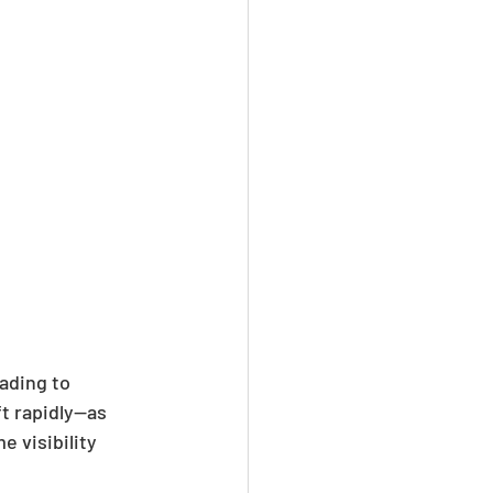
ading to 
t rapidly—as 
 visibility 