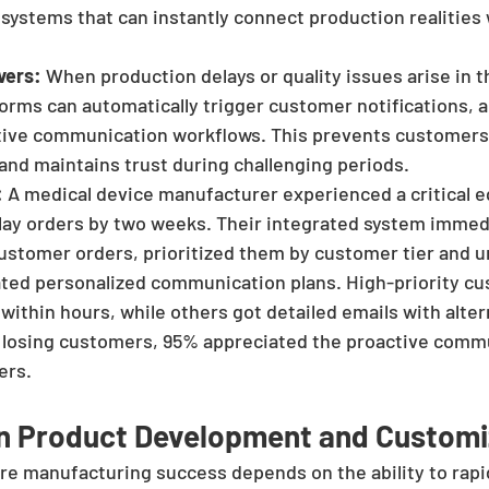
ystems that can instantly connect production realities
vers:
 When production delays or quality issues arise in 
orms can automatically trigger customer notifications, a
ctive communication workflows. This prevents customers
 and maintains trust during challenging periods.
:
 A medical device manufacturer experienced a critical 
elay orders by two weeks. Their integrated system immed
customer orders, prioritized them by customer tier and u
ated personalized communication plans. High-priority c
within hours, while others got detailed emails with alter
f losing customers, 95% appreciated the proactive comm
ers.
en Product Development and Customi
re manufacturing success depends on the ability to rapi