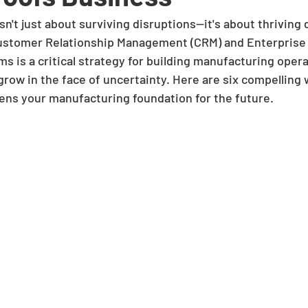
sn't just about surviving disruptions—it's about thriving
Customer Relationship Management (CRM) and Enterprise
s is a critical strategy for building manufacturing opera
row in the face of uncertainty. Here are six compelling 
ens your manufacturing foundation for the future.