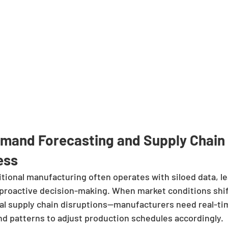
emand Forecasting and Supply Chain 
ess
itional manufacturing often operates with siloed data, le
 proactive decision-making. When market conditions shif
al supply chain disruptions—manufacturers need real-time
 patterns to adjust production schedules accordingly.