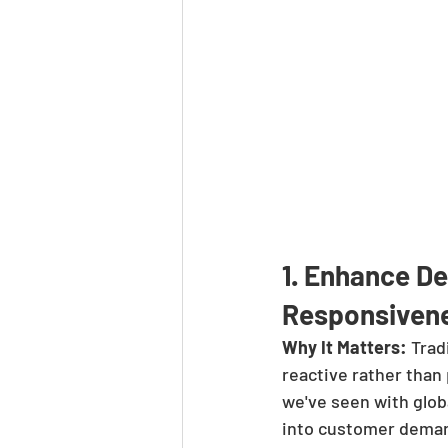
1. Enhance D
Responsiven
Why It Matters:
 Trad
reactive rather than
we've seen with glob
into customer demand