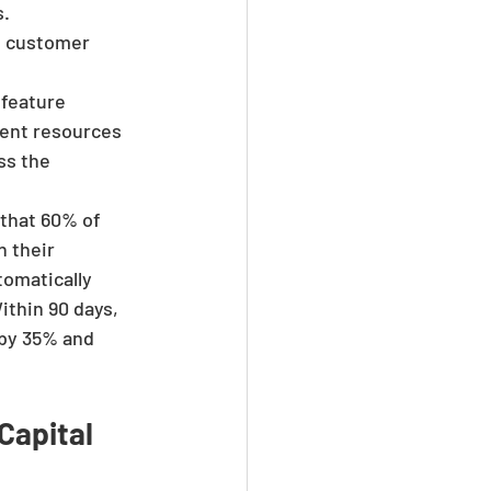
. 
t customer 
feature 
ent resources 
ss the 
that 60% of 
 their 
omatically 
thin 90 days, 
by 35% and 
Capital 