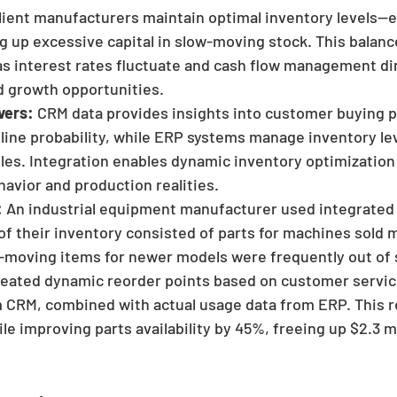
ilient manufacturers maintain optimal inventory levels—
 up excessive capital in slow-moving stock. This balan
l as interest rates fluctuate and cash flow management di
d growth opportunities.
vers:
 CRM data provides insights into customer buying p
eline probability, while ERP systems manage inventory le
es. Integration enables dynamic inventory optimization
avior and production realities.
:
 An industrial equipment manufacturer used integrate
of their inventory consisted of parts for machines sold m
t-moving items for newer models were frequently out of 
reated dynamic reorder points based on customer servic
 CRM, combined with actual usage data from ERP. This r
e improving parts availability by 45%, freeing up $2.3 mil