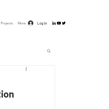
Projects
More
Log In
tion