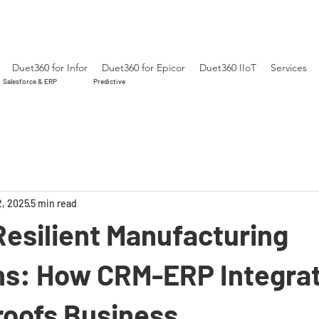
Duet360 for Infor
Duet360 for Epicor
Duet360 IIoT
Services
Salesforce & ERP
Predictive
2, 2025
5 min read
Resilient Manufacturing
ns: How CRM-ERP Integra
roofs Business