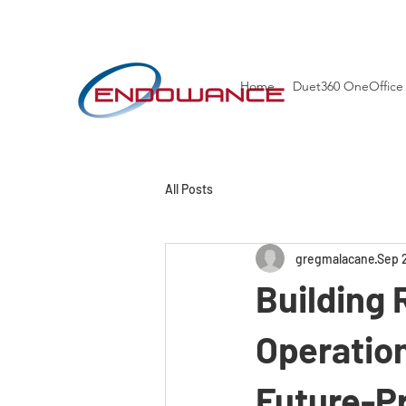
Home
Duet360 OneOffice
All Posts
gregmalacane
Sep 
Building 
Operatio
Future-P