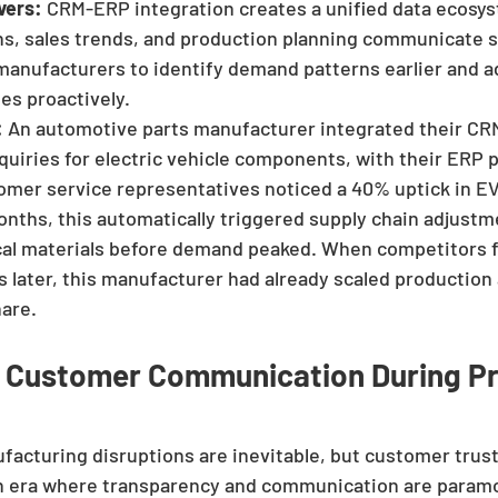
vers:
 CRM-ERP integration creates a unified data ecosy
s, sales trends, and production planning communicate s
anufacturers to identify demand patterns earlier and ad
es proactively.
:
 An automotive parts manufacturer integrated their CRM
uiries for electric vehicle components, with their ERP 
mer service representatives noticed a 40% uptick in EV
nths, this automatically triggered supply chain adjustme
ical materials before demand peaked. When competitors 
 later, this manufacturer had already scaled production
hare.
e Customer Communication During Pr
facturing disruptions are inevitable, but customer trust
 an era where transparency and communication are param