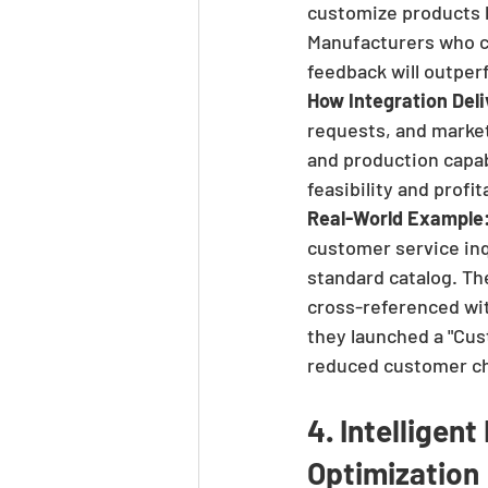
customize products 
Manufacturers who ca
feedback will outper
How Integration Deli
requests, and marke
and production capabi
feasibility and profi
Real-World Example
customer service inqu
standard catalog. T
cross-referenced wit
they launched a "Cus
reduced customer c
4. Intelligen
Optimization