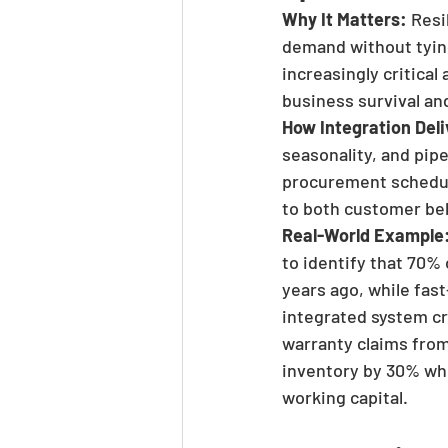
Why It Matters:
 Res
demand without tying
increasingly critica
business survival an
How Integration Deli
seasonality, and pip
procurement schedul
to both customer beh
Real-World Example
to identify that 70% 
years ago, while fas
integrated system c
warranty claims from
inventory by 30% whil
working capital.