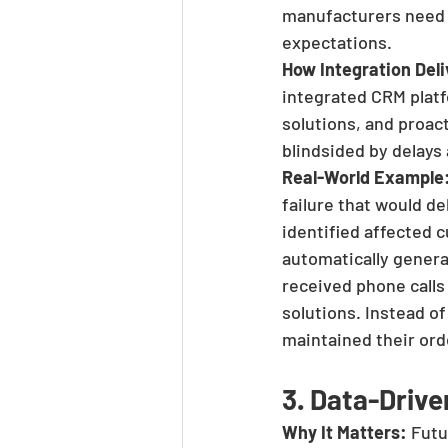
manufacturers need s
expectations.
How Integration Deli
integrated CRM platf
solutions, and proa
blindsided by delays
Real-World Example
failure that would d
identified affected 
automatically gener
received phone calls 
solutions. Instead o
maintained their ord
3. Data-Driv
Why It Matters:
 Futu