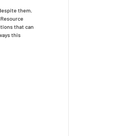
 despite them. 
 Resource 
tions that can 
ways this 