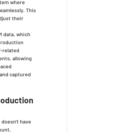
stem where 
eamlessly. This 
just their 
 data, which 
production 
-related 
nts, allowing 
faced 
 and captured 
oduction 
 doesn't have 
ount, 