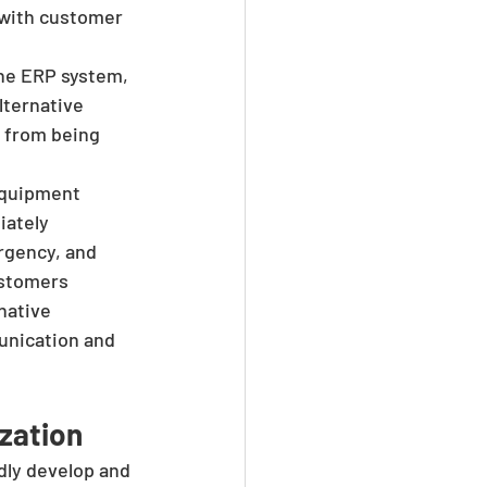
 with customer 
the ERP system, 
lternative 
 from being 
equipment 
iately 
rgency, and 
ustomers 
native 
unication and 
zation
dly develop and 