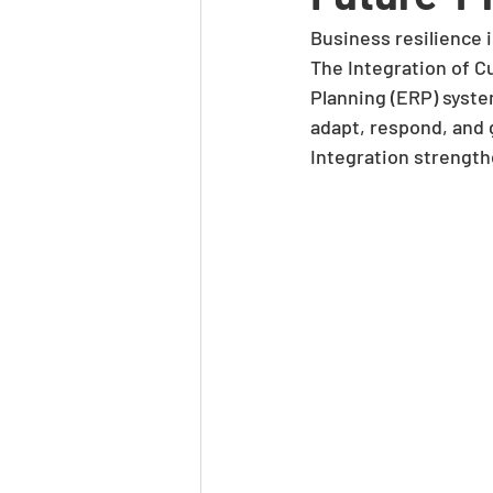
Business resilience i
The Integration of 
Planning (ERP) system
adapt, respond, and g
Integration strength