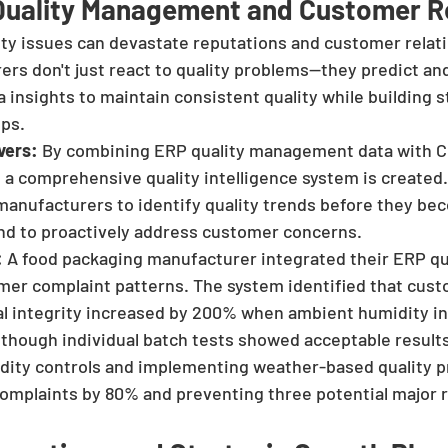
 Quality Management and Customer R
ity issues can devastate reputations and customer relati
ers don't just react to quality problems—they predict an
 insights to maintain consistent quality while building s
ips.
vers:
 By combining ERP quality management data with 
 a comprehensive quality intelligence system is created.
manufacturers to identify quality trends before they be
nd to proactively address customer concerns.
:
 A food packaging manufacturer integrated their ERP qua
er complaint patterns. The system identified that cust
l integrity increased by 200% when ambient humidity in t
hough individual batch tests showed acceptable results.
midity controls and implementing weather-based quality p
mplaints by 80% and preventing three potential major r