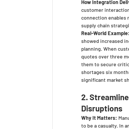
How Integration Deli
customer interaction
connection enables m
supply chain strategi
Real-World Example
showed increased inq
planning. When custo
quotes over three mo
them to secure crit
shortages six months
significant market s
2. Streamlin
Disruptions
Why It Matters:
 Manu
to be a casualty. In