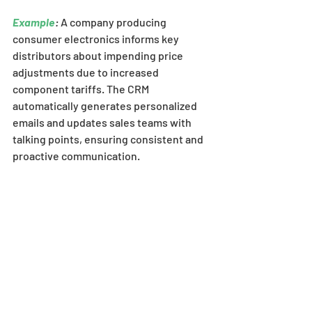
Example
:
 A company producing 
consumer electronics informs key 
distributors about impending price 
adjustments due to increased 
component tariffs. The CRM 
automatically generates personalized 
emails and updates sales teams with 
talking points, ensuring consistent and 
proactive communication.