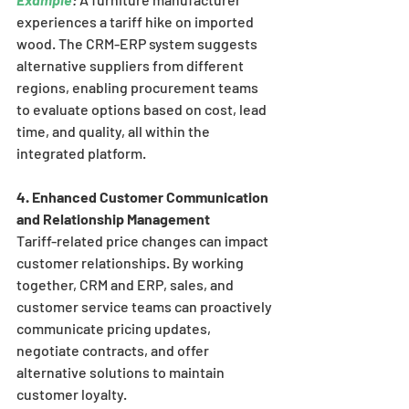
experiences a tariff hike on imported 
wood. The CRM-ERP system suggests 
alternative suppliers from different 
regions, enabling procurement teams 
to evaluate options based on cost, lead 
time, and quality, all within the 
integrated platform.
4. Enhanced Customer Communication 
and Relationship Management
Tariff-related price changes can impact 
customer relationships. By working 
together, CRM and ERP, sales, and 
customer service teams can proactively 
communicate pricing updates, 
negotiate contracts, and offer 
alternative solutions to maintain 
customer loyalty.