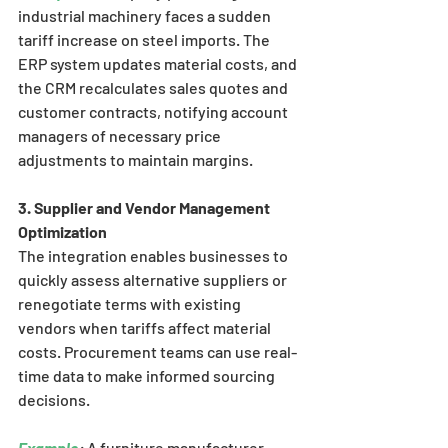
industrial machinery faces a sudden 
tariff increase on steel imports. The 
ERP system updates material costs, and 
the CRM recalculates sales quotes and 
customer contracts, notifying account 
managers of necessary price 
adjustments to maintain margins.
3. Supplier and Vendor Management 
Optimization
The integration enables businesses to 
quickly assess alternative suppliers or 
renegotiate terms with existing 
vendors when tariffs affect material 
costs. Procurement teams can use real-
time data to make informed sourcing 
decisions.
Example
:
 A furniture manufacturer 