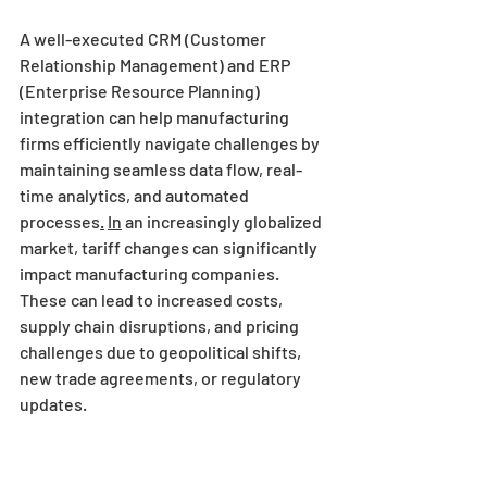
A well-executed CRM (Customer 
Relationship Management) and ERP 
(Enterprise Resource Planning) 
integration can help manufacturing 
firms efficiently navigate challenges by 
maintaining seamless data flow, real-
time analytics, and automated 
processes
.
In
 an increasingly globalized 
market, tariff changes can significantly 
impact manufacturing companies. 
These can lead to increased costs, 
supply chain disruptions, and pricing 
challenges due to geopolitical shifts, 
new trade agreements, or regulatory 
updates. 