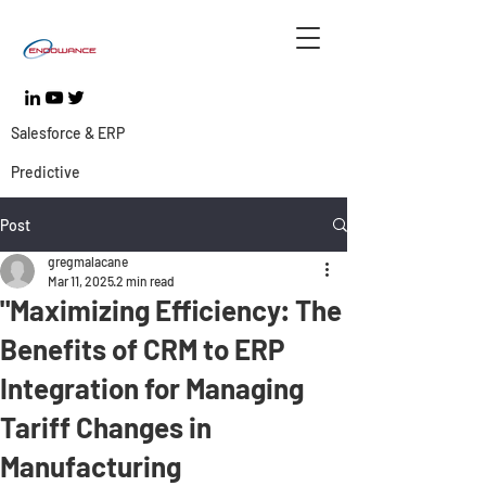
Salesforce & ERP
Predictive
Post
gregmalacane
Mar 11, 2025
2 min read
"Maximizing Efficiency: The
Benefits of CRM to ERP
Integration for Managing
Tariff Changes in
Manufacturing