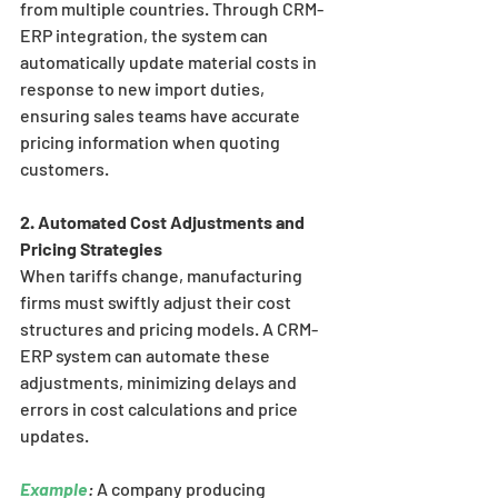
from multiple countries. Through CRM-
ERP integration, the system can 
automatically update material costs in 
response to new import duties, 
ensuring sales teams have accurate 
pricing information when quoting 
customers.
2. Automated Cost Adjustments and 
Pricing Strategies
When tariffs change, manufacturing 
firms must swiftly adjust their cost 
structures and pricing models. A CRM-
ERP system can automate these 
adjustments, minimizing delays and 
errors in cost calculations and price 
updates.
Example
:
 A company producing 