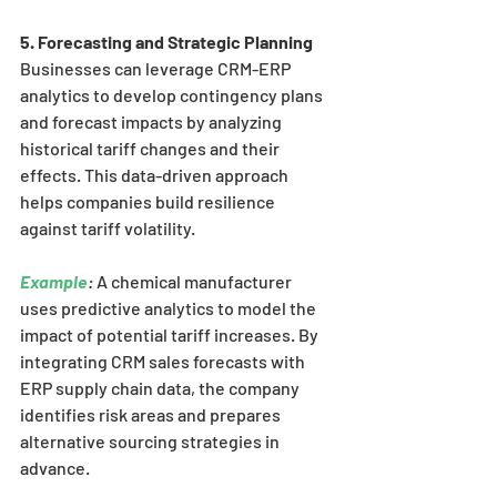
5. Forecasting and Strategic Planning
Businesses can leverage CRM-ERP 
analytics to develop contingency plans 
and forecast impacts by analyzing 
historical tariff changes and their 
effects. This data-driven approach 
helps companies build resilience 
against tariff volatility.
Example
:
 A chemical manufacturer 
uses predictive analytics to model the 
impact of potential tariff increases. By 
integrating CRM sales forecasts with 
ERP supply chain data, the company 
identifies risk areas and prepares 
alternative sourcing strategies in 
advance.