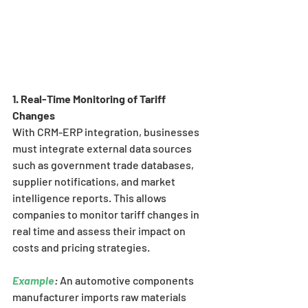
1. Real-Time Monitoring of Tariff 
Changes
With CRM-ERP integration, businesses 
must integrate external data sources 
such as government trade databases, 
supplier notifications, and market 
intelligence reports. This allows 
companies to monitor tariff changes in 
real time and assess their impact on 
costs and pricing strategies.
Example
:
 An automotive components 
manufacturer imports raw materials 