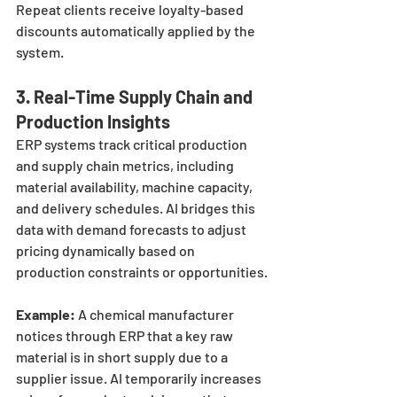
Repeat clients receive loyalty-based 
discounts automatically applied by the 
system.
3. 
Real-Time Supply Chain and 
Production Insights
ERP systems track critical production 
and supply chain metrics, including 
material availability, machine capacity, 
and delivery schedules. AI bridges this 
data with demand forecasts to adjust 
pricing dynamically based on 
production constraints or opportunities.
Example:
 A chemical manufacturer 
notices through ERP that a key raw 
material is in short supply due to a 
supplier issue. AI temporarily increases 