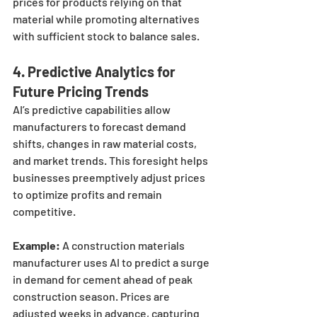
prices for products relying on that 
material while promoting alternatives 
with sufficient stock to balance sales.
4. 
Predictive Analytics for 
Future Pricing Trends
AI’s predictive capabilities allow 
manufacturers to forecast demand 
shifts, changes in raw material costs, 
and market trends. This foresight helps 
businesses preemptively adjust prices 
to optimize profits and remain 
competitive.
Example:
 A construction materials 
manufacturer uses AI to predict a surge 
in demand for cement ahead of peak 
construction season. Prices are 
adjusted weeks in advance, capturing 