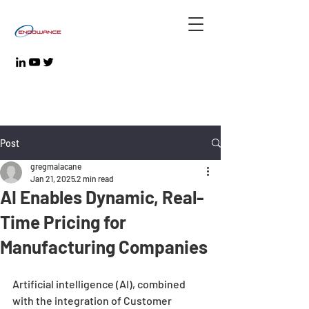
Post
gregmalacane
Jan 21, 2025
2 min read
AI Enables Dynamic, Real-
Time Pricing for
Manufacturing Companies
Artificial intelligence (AI), combined 
with the integration of Customer 