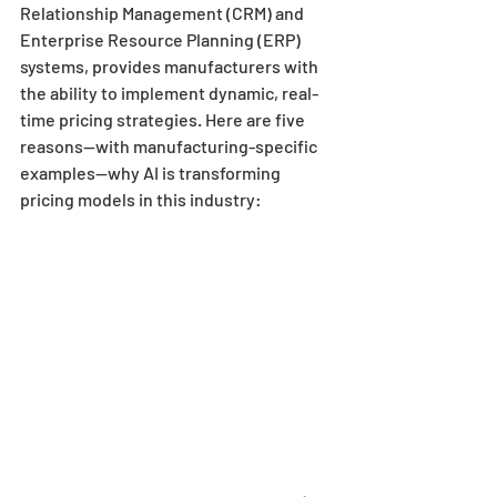
Relationship Management (CRM) and 
Enterprise Resource Planning (ERP) 
systems, provides manufacturers with 
the ability to implement dynamic, real-
time pricing strategies. Here are five 
reasons—with manufacturing-specific 
examples—why AI is transforming 
pricing models in this industry: