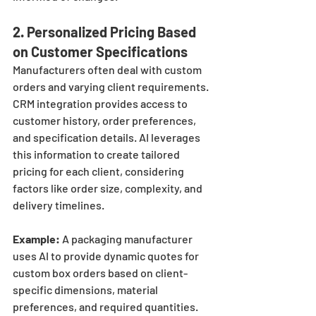
2. 
Personalized Pricing Based 
on Customer Specifications
Manufacturers often deal with custom 
orders and varying client requirements. 
CRM integration provides access to 
customer history, order preferences, 
and specification details. AI leverages 
this information to create tailored 
pricing for each client, considering 
factors like order size, complexity, and 
delivery timelines.
Example:
 A packaging manufacturer 
uses AI to provide dynamic quotes for 
custom box orders based on client-
specific dimensions, material 
preferences, and required quantities. 