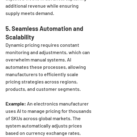
additional revenue while ensuring 
supply meets demand.
5. 
Seamless Automation and 
Scalability
Dynamic pricing requires constant 
monitoring and adjustments, which can 
overwhelm manual systems. AI 
automates these processes, allowing 
manufacturers to efficiently scale 
pricing strategies across regions, 
products, and customer segments.
Example:
 An electronics manufacturer 
uses AI to manage pricing for thousands 
of SKUs across global markets. The 
system automatically adjusts prices 
based on currency exchange rates, 