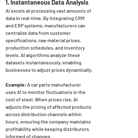
1. 
Instantaneous Data Analysis
AI excels at processing vast amounts of 
data in real-time. By integrating CRM 
and ERP systems, manufacturers can 
centralize data from customer 
specifications, raw material prices, 
production schedules, and inventory 
levels. AI algorithms analyze these 
datasets instantaneously, enabling 
businesses to adjust prices dynamically.
Example:
 A car parts manufacturer 
uses AI to monitor fluctuations in the 
cost of steel. When prices rise, AI 
adjusts the pricing of affected products 
across distribution channels within 
hours, ensuring the company maintains 
profitability while keeping distributors 
informed of changes.