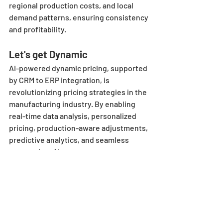
regional production costs, and local 
demand patterns, ensuring consistency 
and profitability.
Let's get Dynamic
AI-powered dynamic pricing, supported 
by CRM to ERP integration, is 
revolutionizing pricing strategies in the 
manufacturing industry. By enabling 
real-time data analysis, personalized 
pricing, production-aware adjustments, 
predictive analytics, and seamless 
automation, AI empowers 
manufacturers to respond to market 
changes with agility and precision. This 
approach enhances operational 
efficiency and drives sustainable 
growth, positioning manufacturers for 