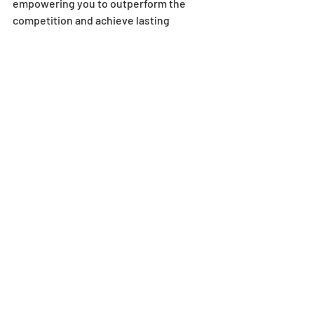
empowering you to outperform the 
competition and achieve lasting 
success.
Recent Posts
See All