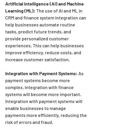
Artificial intelligence (AI) and Machine 
Learning (ML):
 The use of AI and ML in 
CRM and finance system integration can 
help businesses automate routine 
tasks, predict future trends, and 
provide personalized customer 
experiences. This can help businesses 
improve efficiency, reduce costs, and 
increase customer satisfaction.
Integration with Payment Systems:
 As 
payment systems become more 
complex, integration with finance 
systems will become more important. 
Integration with payment systems will 
enable businesses to manage 
payments more efficiently, reducing the 
risk of errors and fraud.