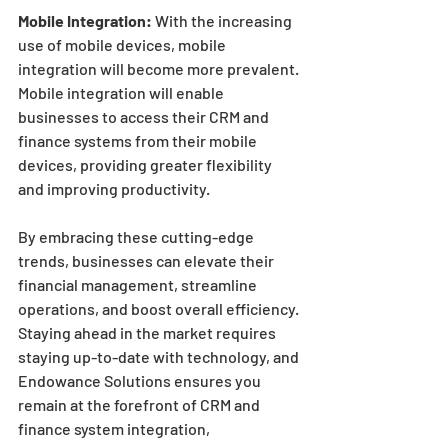
Mobile Integration:
 With the increasing 
use of mobile devices, mobile 
integration will become more prevalent. 
Mobile integration will enable 
businesses to access their CRM and 
finance systems from their mobile 
devices, providing greater flexibility 
and improving productivity.
By embracing these cutting-edge 
trends, businesses can elevate their 
financial management, streamline 
operations, and boost overall efficiency. 
Staying ahead in the market requires 
staying up-to-date with technology, and 
Endowance Solutions ensures you 
remain at the forefront of CRM and 
finance system integration, 