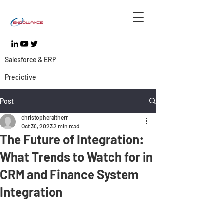
Salesforce & ERP
Predictive
Post
christopheraltherr
Oct 30, 2023
2 min read
The Future of Integration:
What Trends to Watch for in
CRM and Finance System
Integration