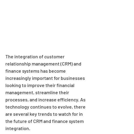
The integration of customer 
relationship management (CRM) and 
finance systems has become 
increasingly important for businesses 
looking to improve their financial 
management, streamline their 
processes, and increase efficiency. As 
technology continues to evolve, there 
are several key trends to watch for in 
the future of CRM and finance system 
integration.