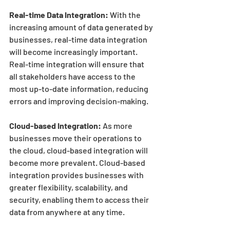
Real-time Data Integration:
 With the 
increasing amount of data generated by 
businesses, real-time data integration 
will become increasingly important. 
Real-time integration will ensure that 
all stakeholders have access to the 
most up-to-date information, reducing 
errors and improving decision-making.
Cloud-based Integration:
 As more 
businesses move their operations to 
the cloud, cloud-based integration will 
become more prevalent. Cloud-based 
integration provides businesses with 
greater flexibility, scalability, and 
security, enabling them to access their 
data from anywhere at any time.