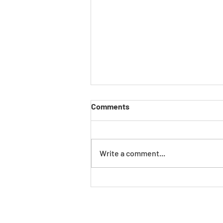
Comments
Write a comment...
The New Manufacturing
Reality