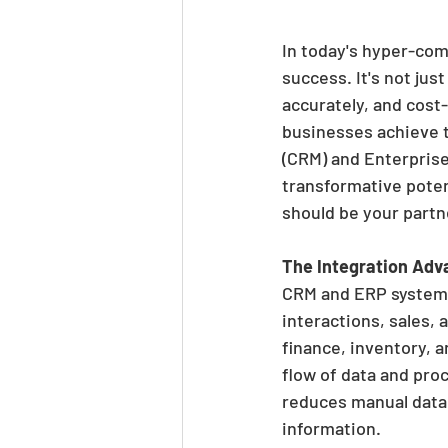
In today's hyper-comp
success. It's not jus
accurately, and cost-
businesses achieve t
(CRM) and Enterprise 
transformative poten
should be your partne
The Integration Adv
CRM and ERP systems 
interactions, sales,
finance, inventory, 
flow of data and proc
reduces manual data 
information.