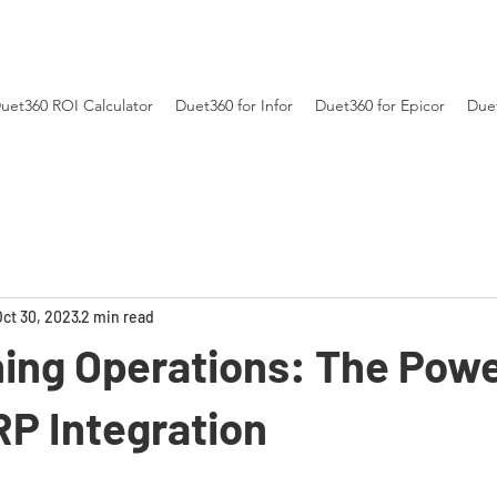
uet360 ROI Calculator
Duet360 for Infor
Duet360 for Epicor
Duet
Oct 30, 2023
2 min read
ing Operations: The Powe
RP Integration