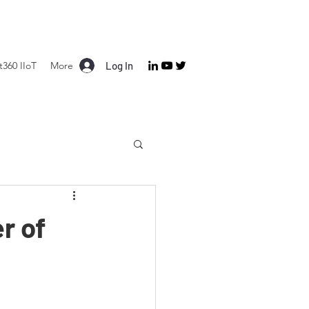
360 IIoT
More
Log In
r of