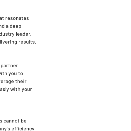
at resonates 
nd a deep 
dustry leader. 
vering results.
 partner 
ith you to 
erage their 
ssly with your 
s cannot be 
ny's efficiency 