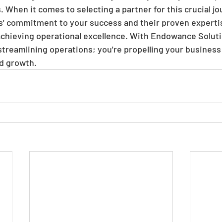
When it comes to selecting a partner for this crucial jo
' commitment to your success and their proven expert
 achieving operational excellence. With Endowance Soluti
 streamlining operations; you're propelling your business
d growth.