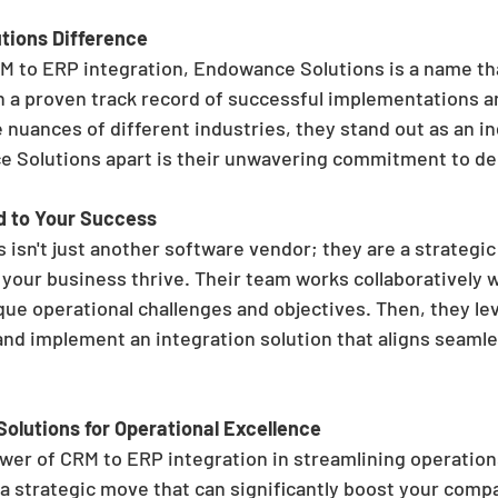
tions Difference
M to ERP integration, Endowance Solutions is a name th
h a proven track record of successful implementations a
nuances of different industries, they stand out as an in
Solutions apart is their unwavering commitment to deli
d to Your Success
isn't just another software vendor; they are a strategic
 your business thrive. Their team works collaboratively w
ue operational challenges and objectives. Then, they lev
and implement an integration solution that aligns seamle
lutions for Operational Excellence
ower of CRM to ERP integration in streamlining operation
 a strategic move that can significantly boost your compa