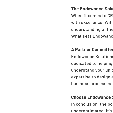
The Endowance Solu
When it comes to CR
with excellence. Wit
understanding of the 
What sets Endowance 
A Partner Committe
Endowance Solutions 
dedicated to helping
understand your uniq
expertise to design 
business processes.
Choose Endowance So
In conclusion, the p
underestimated. It's