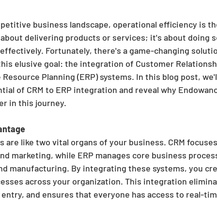
etitive business landscape, operational efficiency is th
t about delivering products or services; it's about doing so
effectively. Fortunately, there's a game-changing solutio
his elusive goal: the integration of Customer Relation
Resource Planning (ERP) systems. In this blog post, we'l
tial of CRM to ERP integration and reveal why Endowanc
r in this journey.
antage
are like two vital organs of your business. CRM focuse
 and marketing, while ERP manages core business process
and manufacturing. By integrating these systems, you cr
esses across your organization. This integration eliminat
entry, and ensures that everyone has access to real-tim