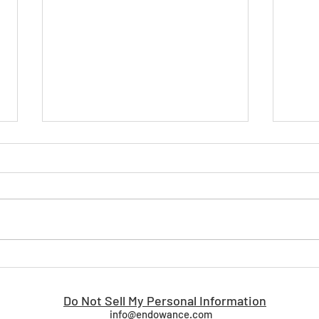
Why Proven Beats Possible:
Tran
The Advantage of an Out-of-
Busi
the-Box Enterprise Business
Driv
Do Not Sell My Personal Information
Orchestration Platform
info@endowance.com