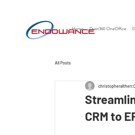
Home
Duet360 OneOffice
D
All Posts
christopheraltherr
Streamlin
CRM to E