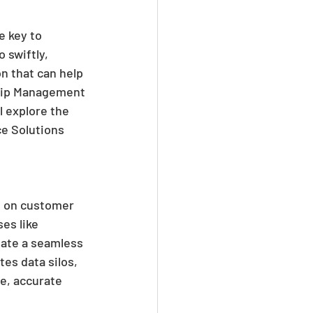
e key to 
 swiftly, 
n that can help 
ship Management 
l explore the 
e Solutions 
s on customer 
es like 
eate a seamless 
es data silos, 
e, accurate 