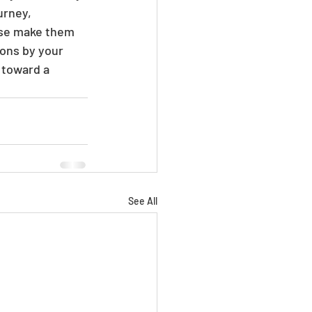
urney, 
ise make them 
ons by your 
 toward a 
See All