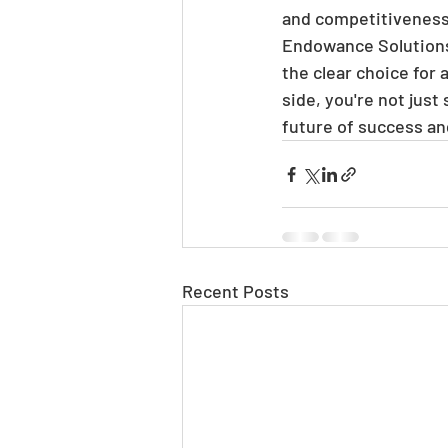
and competitiveness. 
Endowance Solutions
the clear choice for
side, you're not just
future of success an
Recent Posts