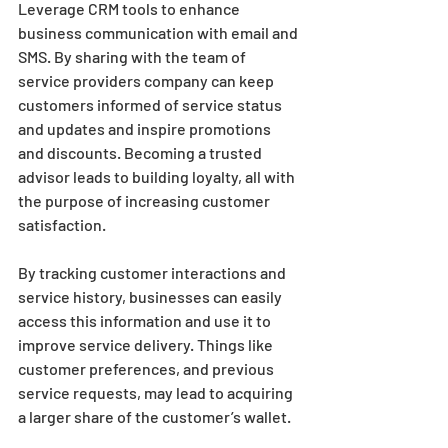
Leverage CRM tools to enhance 
business communication with email and 
SMS. By sharing with the team of 
service providers company can keep 
customers informed of service status 
and updates and inspire promotions 
and discounts. Becoming a trusted 
advisor leads to building loyalty, all with 
the purpose of increasing customer 
satisfaction.
By tracking customer interactions and 
service history, businesses can easily 
access this information and use it to 
improve service delivery. Things like 
customer preferences, and previous 
service requests, may lead to acquiring 
a larger share of the customer’s wallet.