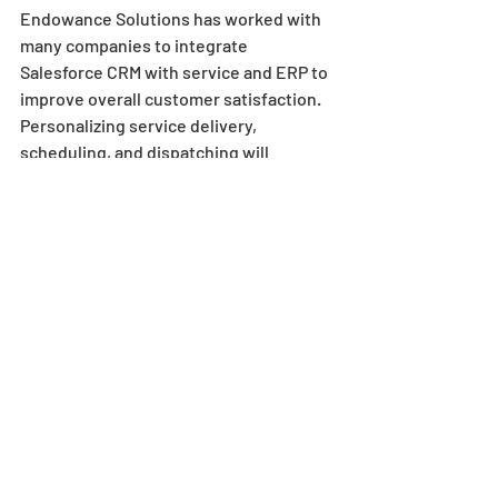
Endowance Solutions has worked with 
many companies to integrate 
Salesforce CRM with service and ERP to 
improve overall customer satisfaction. 
Personalizing service delivery, 
scheduling, and dispatching will 
enhance communication, and ultimately 
drive business growth.
Recent Posts
See All