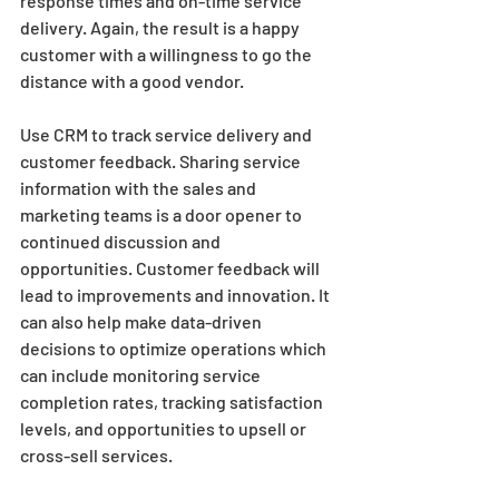
response times and on-time service 
delivery. Again, the result is a happy 
customer with a willingness to go the 
distance with a good vendor.  
Use CRM to track service delivery and 
customer feedback. Sharing service 
information with the sales and 
marketing teams is a door opener to 
continued discussion and 
opportunities. Customer feedback will 
lead to improvements and innovation. It 
can also help make data-driven 
decisions to optimize operations which 
can include monitoring service 
completion rates, tracking satisfaction 
levels, and opportunities to upsell or 
cross-sell services.