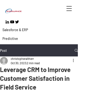
Salesforce & ERP
Predictive
Post
christopheraltherr
Oct 30, 2023
2 min read
Leverage CRM to Improve
Customer Satisfaction in
Field Service