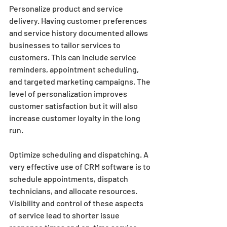
Personalize product and service 
delivery. Having customer preferences 
and service history documented allows 
businesses to tailor services to 
customers. This can include service 
reminders, appointment scheduling, 
and targeted marketing campaigns. The 
level of personalization improves 
customer satisfaction but it will also 
increase customer loyalty in the long 
run.
Optimize scheduling and dispatching. A 
very effective use of CRM software is to 
schedule appointments, dispatch 
technicians, and allocate resources. 
Visibility and control of these aspects 
of service lead to shorter issue 