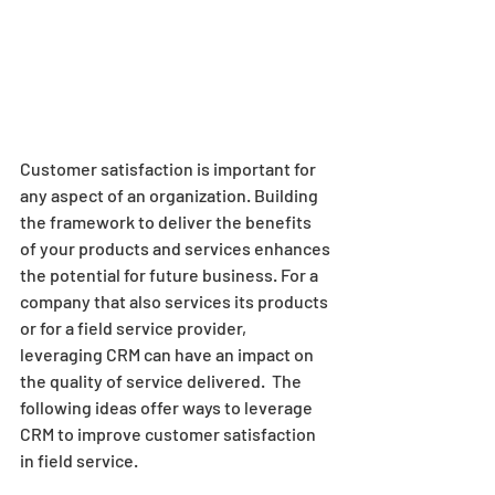
Customer satisfaction is important for 
any aspect of an organization. Building 
the framework to deliver the benefits 
of your products and services enhances 
the potential for future business. For a 
company that also services its products 
or for a field service provider, 
leveraging CRM can have an impact on 
the quality of service delivered.  The 
following ideas offer ways to leverage 
CRM to improve customer satisfaction 
in field service.