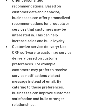
Offer personalized 
recommendations: Based on 
customer data and behavior, 
businesses can offer personalized 
recommendations for products or 
services that customers may be 
interested in. This can help 
increase sales and build loyalty.
Customize service delivery: Use 
CRM software to customize service 
delivery based on customer 
preferences. For example, 
customers may prefer to receive 
service notifications via text 
message instead of email. By 
catering to these preferences, 
businesses can improve customer 
satisfaction and build stronger 
relationships.