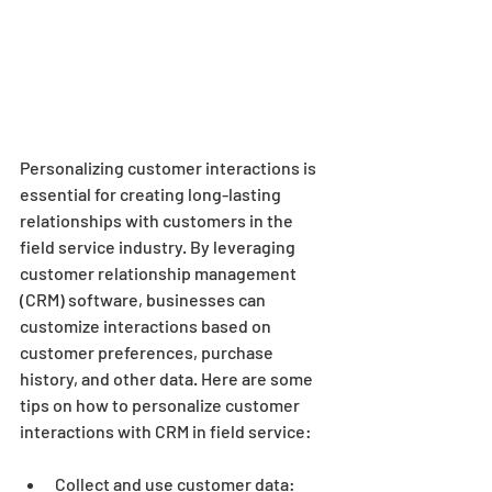
Personalizing customer interactions is 
essential for creating long-lasting 
relationships with customers in the 
field service industry. By leveraging 
customer relationship management 
(CRM) software, businesses can 
customize interactions based on 
customer preferences, purchase 
history, and other data. Here are some 
tips on how to personalize customer 
interactions with CRM in field service:
Collect and use customer data: 