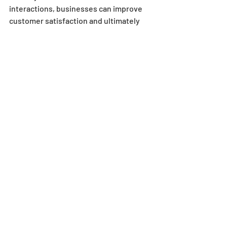
interactions, businesses can improve 
customer satisfaction and ultimately 
drive growth.
Recent Posts
See All