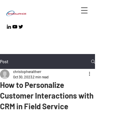
Post
christopheraltherr
Oct 30, 2023
2 min read
How to Personalize
Customer Interactions with
CRM in Field Service