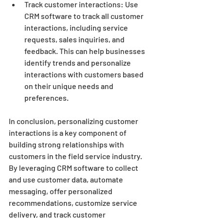
Track customer interactions: Use 
CRM software to track all customer 
interactions, including service 
requests, sales inquiries, and 
feedback. This can help businesses 
identify trends and personalize 
interactions with customers based 
on their unique needs and 
preferences.
In conclusion, personalizing customer 
interactions is a key component of 
building strong relationships with 
customers in the field service industry. 
By leveraging CRM software to collect 
and use customer data, automate 
messaging, offer personalized 
recommendations, customize service 
delivery, and track customer 