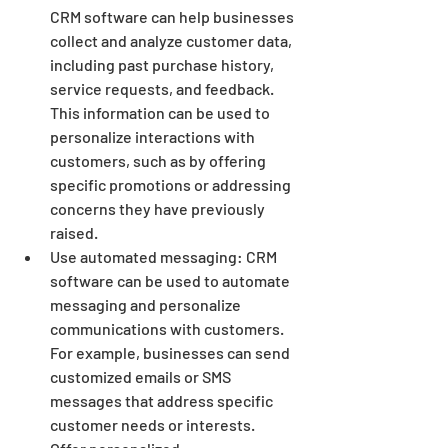
CRM software can help businesses 
collect and analyze customer data, 
including past purchase history, 
service requests, and feedback. 
This information can be used to 
personalize interactions with 
customers, such as by offering 
specific promotions or addressing 
concerns they have previously 
raised.
Use automated messaging: CRM 
software can be used to automate 
messaging and personalize 
communications with customers. 
For example, businesses can send 
customized emails or SMS 
messages that address specific 
customer needs or interests.